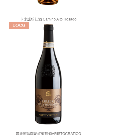
卡米諾粉紅酒 Camino Alto Rosado
DOCG
貴族阿瑪羅尼紅葡萄酒ARISTOCRATICO