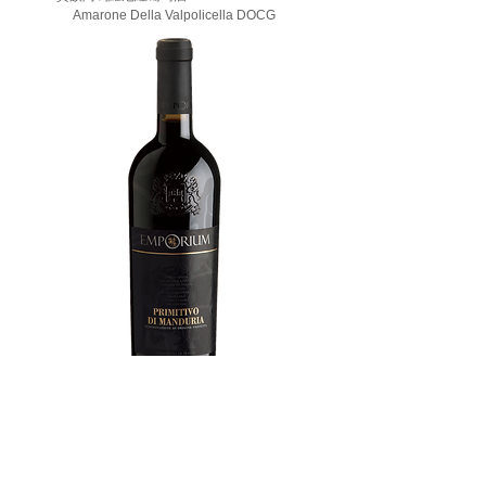
Amarone Della Valpolicella DOCG
安波利(曼都利亞產區)紅葡萄酒 Emporium
Primitivo di Manduria