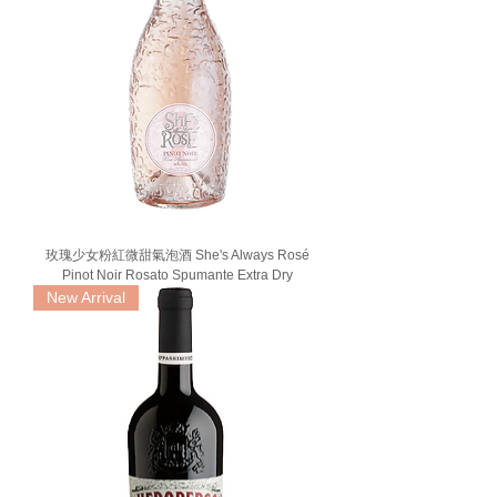
玫瑰少女粉紅微甜氣泡酒 She's Always Rosé
Pinot Noir Rosato Spumante Extra Dry
New Arrival