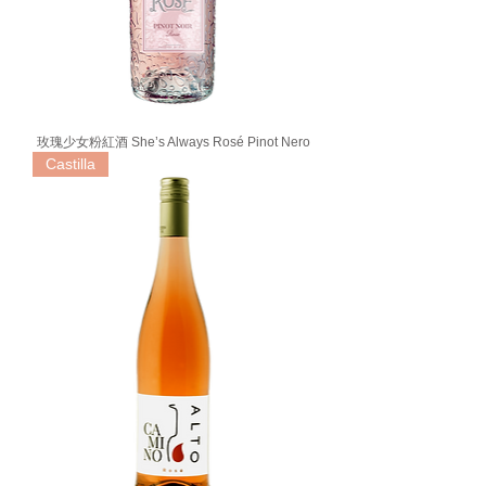
玫瑰少女粉紅酒 She’s Always Rosé Pinot Nero
Castilla