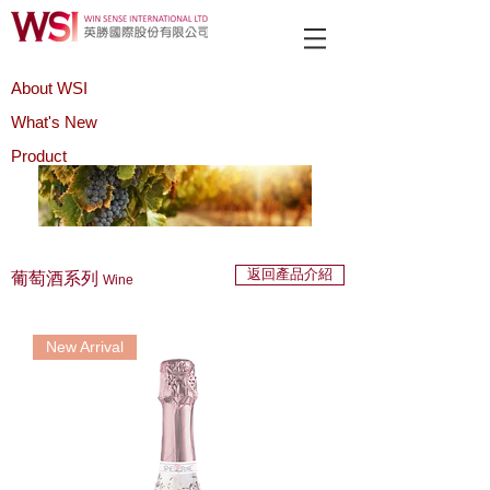
About WSI
What's New
Product
返回產品介紹
葡萄酒系列
Wine
New Arrival