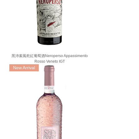
黑沛索風乾紅葡萄酒Neroperso Appassimento
Rosso Veneto IGT
New Arrival